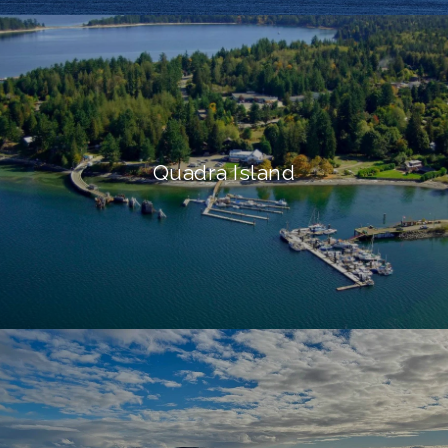
Quadra Island