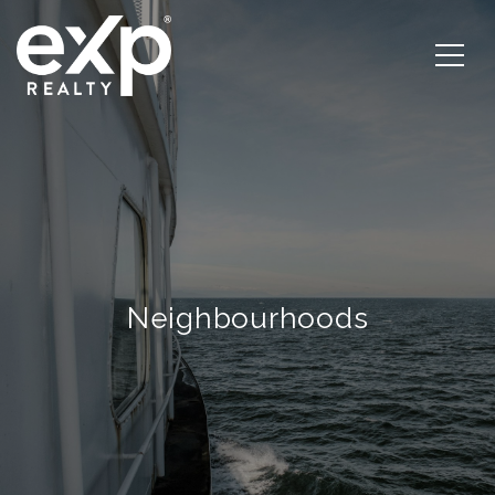
Neighbourhoods