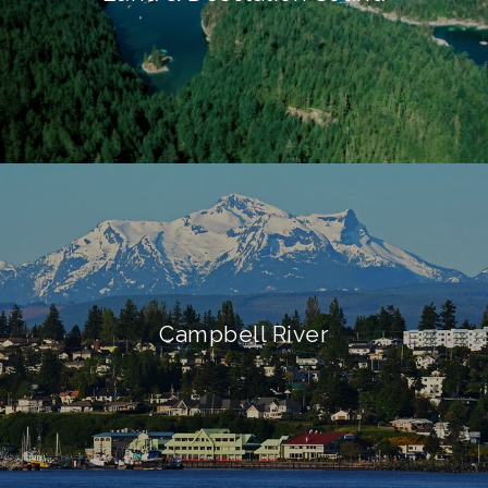
Campbell River