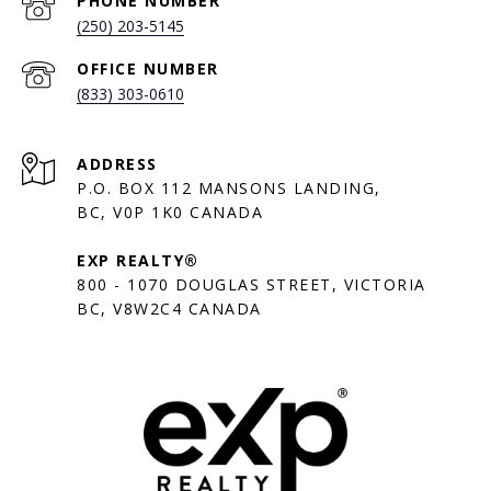
PHONE NUMBER
(250) 203-5145
(833) 303-0610
ADDRESS
P.O. BOX 112 MANSONS LANDING,
BC, V0P 1K0 CANADA
EXP REALTY®
800 - 1070 DOUGLAS STREET, VICTORIA
BC, V8W2C4 CANADA