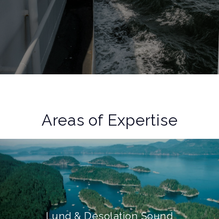
Areas of Expertise
Lund & Desolation Sound