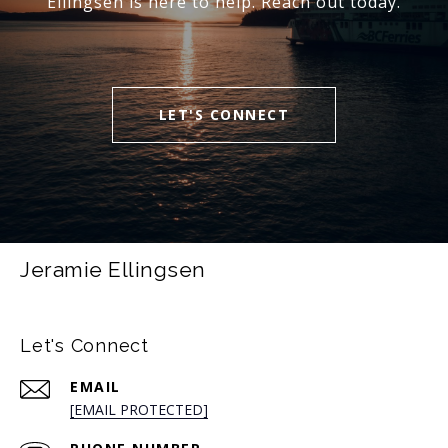
Ellingsen is here to help. Reach out today.
LET'S CONNECT
Jeramie Ellingsen
Let's Connect
EMAIL
[EMAIL PROTECTED]