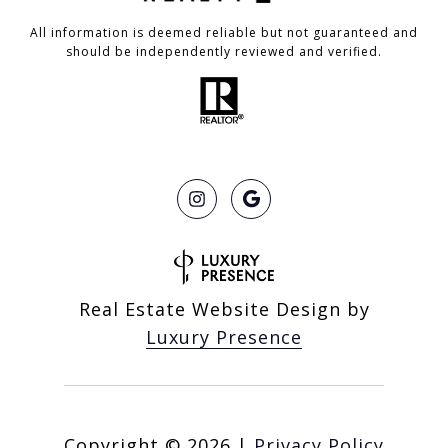
All information is deemed reliable but not guaranteed and
should be independently reviewed and verified.
Real Estate Website Design by
Luxury Presence
Copyright ©
2026
|
Privacy Policy