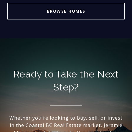
BROWSE HOMES
Ready to Take the Next
Step?
Whether you're looking to buy, sell, or invest
in the Coastal BC Real Estate market, Jeramie