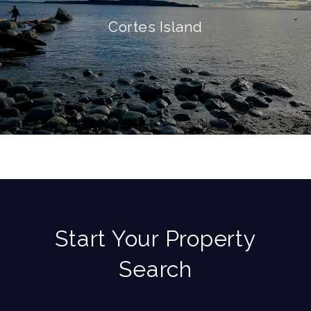
Cortes Island
Start Your Property
Search