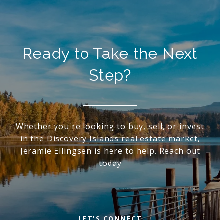
Ready to Take the Next
Step?
Whether you're looking to buy, sell, or invest
in the Discovery Islands real estate market,
Jeramie Ellingsen is here to help. Reach out
today
LET'S CONNECT