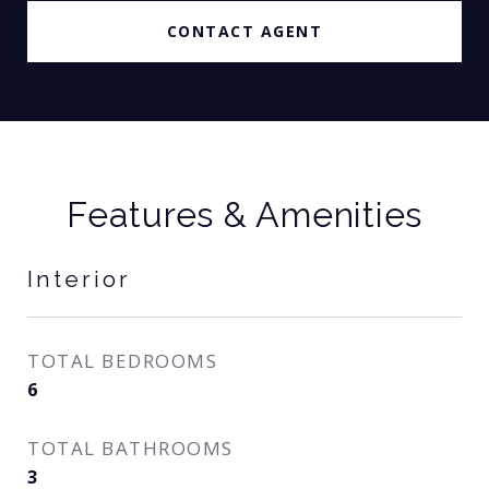
CONTACT AGENT
Features & Amenities
Interior
TOTAL BEDROOMS
6
TOTAL BATHROOMS
3