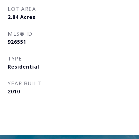
LOT AREA
2.84
Acres
MLS® ID
926551
TYPE
Residential
YEAR BUILT
2010