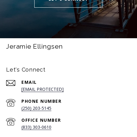
Jeramie Ellingsen
Let's Connect
EMAIL
[EMAIL PROTECTED]
PHONE NUMBER
(250) 203-5145
(833) 303-0610