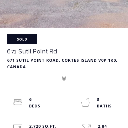
SOLD
671 Sutil Point Rd
671 SUTIL POINT ROAD, CORTES ISLAND V0P 1K0,
CANADA
6
3
2,720 SQ.FT.
2.84