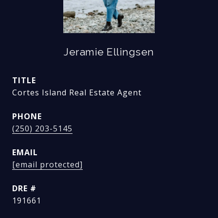
Jeramie Ellingsen
TITLE
Cortes Island Real Estate Agent
PHONE
(250) 203-5145
EMAIL
[email protected]
DRE #
191661