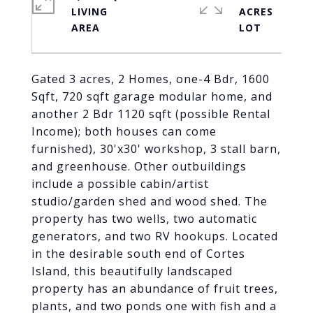
LIVING
ACRES
Gated 3 acres, 2 Homes, one-4 Bdr, 1600
Sqft, 720 sqft garage modular home, and
another 2 Bdr 1120 sqft (possible Rental
Income); both houses can come
furnished), 30'x30' workshop, 3 stall barn,
and greenhouse. Other outbuildings
include a possible cabin/artist
studio/garden shed and wood shed. The
property has two wells, two automatic
generators, and two RV hookups. Located
in the desirable south end of Cortes
Island, this beautifully landscaped
property has an abundance of fruit trees,
plants, and two ponds one with fish and a