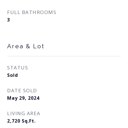
FULL BATHROOMS
3
Area & Lot
STATUS
Sold
DATE SOLD
May 29, 2024
LIVING AREA
2,720
Sq.Ft.