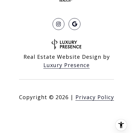
Real Estate Website Design by
Luxury Presence
Copyright ©
2026
|
Privacy Policy