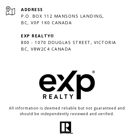
ADDRESS
P.O. BOX 112 MANSONS LANDING,
BC, V0P 1K0 CANADA
EXP REALTY®
800 - 1070 DOUGLAS STREET, VICTORIA
BC, V8W2C4 CANADA
All information is deemed reliable but not guaranteed and
should be independently reviewed and verified.