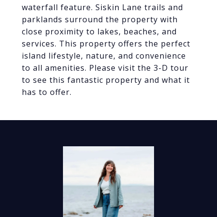
waterfall feature. Siskin Lane trails and
parklands surround the property with
close proximity to lakes, beaches, and
services. This property offers the perfect
island lifestyle, nature, and convenience
to all amenities. Please visit the 3-D tour
to see this fantastic property and what it
has to offer.