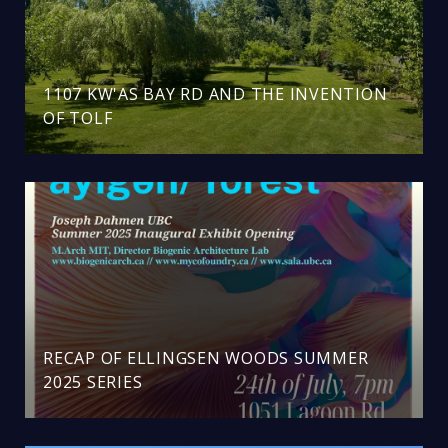
1107 KW'AS BAY RD AND THE INVENTION
OF TOLF
RECAP OF ELLINGSEN WOODS SUMMER
2025 SERIES