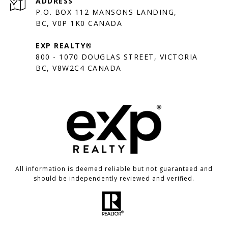
ADDRESS
P.O. BOX 112 MANSONS LANDING,
BC, V0P 1K0 CANADA
EXP REALTY®
800 - 1070 DOUGLAS STREET, VICTORIA
BC, V8W2C4 CANADA
All information is deemed reliable but not guaranteed and
should be independently reviewed and verified.