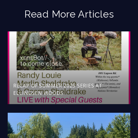
Read More Articles
RECAP OF SUMMER 2025 SERIES AT
ELLINGSEN WOODS