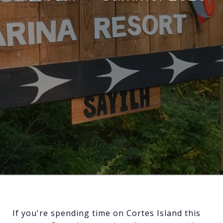
If you're spending time on Cortes Island this