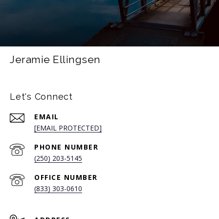
Jeramie Ellingsen
Let's Connect
EMAIL
[EMAIL PROTECTED]
PHONE NUMBER
(250) 203-5145
(833) 303-0610