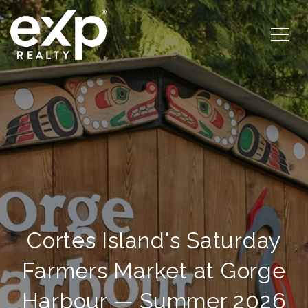
Cortes Island's Saturday
Farmers Market at Gorge
Harbour — Summer 2026