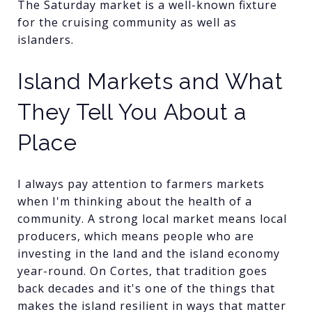
The Saturday market is a well-known fixture
for the cruising community as well as
islanders.
Island Markets and What
They Tell You About a
Place
I always pay attention to farmers markets
when I'm thinking about the health of a
community. A strong local market means local
producers, which means people who are
investing in the land and the island economy
year-round. On Cortes, that tradition goes
back decades and it's one of the things that
makes the island resilient in ways that matter