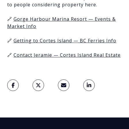
to people considering property here.
🔗
Gorge Harbour Marina Resort — Events &
Market Info
🔗
Getting to Cortes Island — BC Ferries Info
🔗
Contact Jeramie — Cortes Island Real Estate