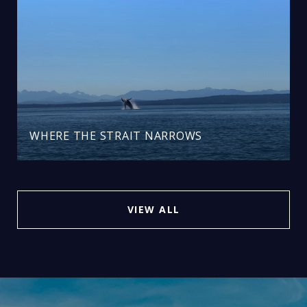
WHERE THE STRAIT NARROWS
VIEW ALL