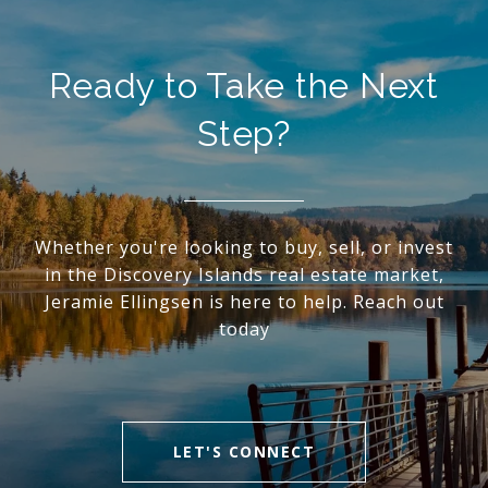
Ready to Take the Next
Step?
Whether you're looking to buy, sell, or invest
in the Discovery Islands real estate market,
Jeramie Ellingsen is here to help. Reach out
today
LET'S CONNECT