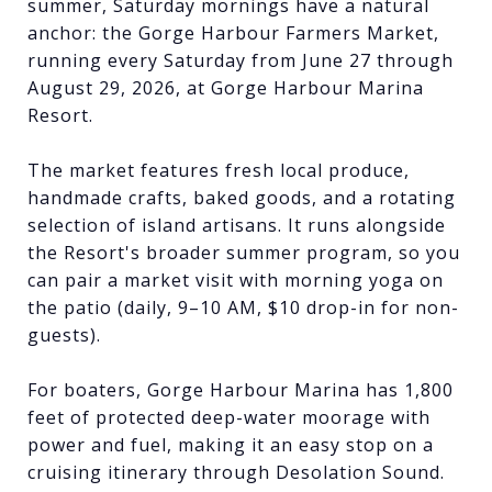
summer, Saturday mornings have a natural
anchor: the Gorge Harbour Farmers Market,
running every Saturday from June 27 through
August 29, 2026, at Gorge Harbour Marina
Resort.
The market features fresh local produce,
handmade crafts, baked goods, and a rotating
selection of island artisans. It runs alongside
the Resort's broader summer program, so you
can pair a market visit with morning yoga on
the patio (daily, 9–10 AM, $10 drop-in for non-
guests).
For boaters, Gorge Harbour Marina has 1,800
feet of protected deep-water moorage with
power and fuel, making it an easy stop on a
cruising itinerary through Desolation Sound.