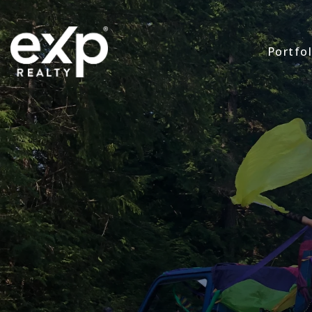
Portfol