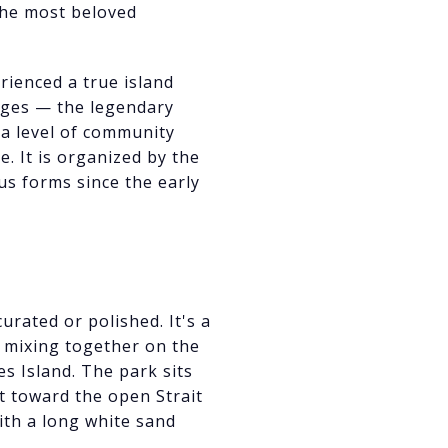
he most beloved
rienced a true island
l ages — the legendary
d a level of community
. It is organized by the
s forms since the early
urated or polished. It's a
l mixing together on the
es Island. The park sits
 toward the open Strait
with a long white sand