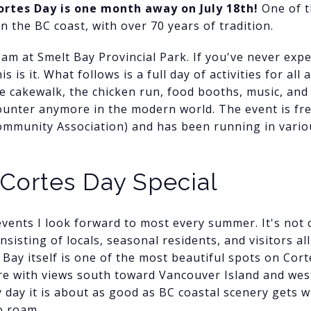
ortes Day is one month away on July 18th!
One of t
 the BC coast, with over 70 years of tradition.
1am at Smelt Bay Provincial Park. If you've never expe
s is it. What follows is a full day of activities for al
the cakewalk, the chicken run, food booths, music, an
counter anymore in the modern world. The event is free
mmunity Association) and has been running in variou
Cortes Day Special
vents I look forward to most every summer. It's not c
sisting of locals, seasonal residents, and visitors al
Bay itself is one of the most beautiful spots on Cort
e with views south toward Vancouver Island and west
y day it is about as good as BC coastal scenery gets 
o roam.