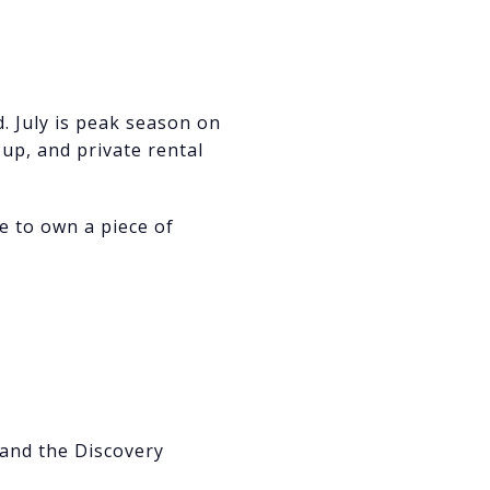
. July is peak season on
up, and private rental
ke to own a piece of
 and the Discovery