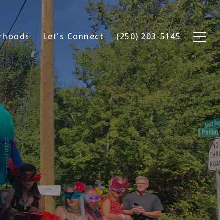
rhoods
Let's Connect
(250) 203-5145