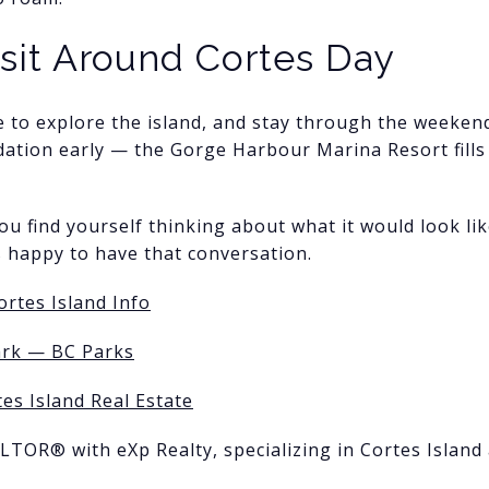
isit Around Cortes Day
e to explore the island, and stay through the weekend
tion early — the Gorge Harbour Marina Resort fills 
ou find yourself thinking about what it would look li
s happy to have that conversation.
ortes Island Info
ark — BC Parks
es Island Real Estate
ALTOR® with eXp Realty, specializing in Cortes Island