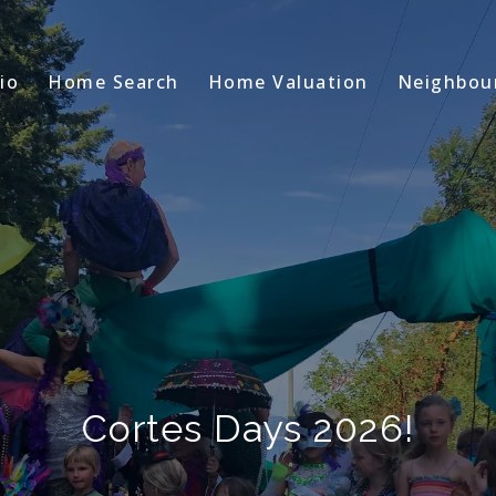
io
Home Search
Home Valuation
Neighbou
Cortes Days 2026!