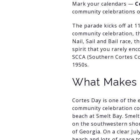
Mark your calendars —
C
community celebrations on
The parade kicks off at 1
community celebration, thi
Nail, Sail and Bail race, 
spirit that you rarely en
SCCA (Southern Cortes Co
1950s.
What Makes 
Cortes Day is one of the e
community celebration con
beach at Smelt Bay. Smelt 
on the southwestern shor
of Georgia. On a clear Jul
beach and lots of space t