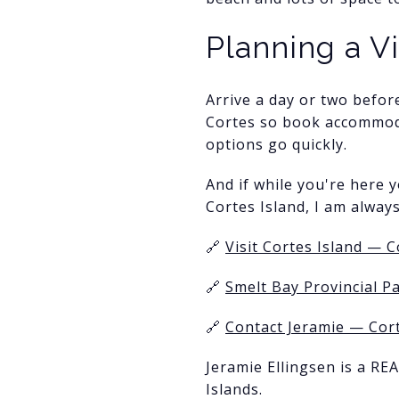
Planning a V
Arrive a day or two befor
Cortes so book accommoda
options go quickly.
And if while you're here y
Cortes Island, I am alway
🔗
Visit Cortes Island — C
🔗
Smelt Bay Provincial P
🔗
Contact Jeramie — Cort
Jeramie Ellingsen is a RE
Islands.