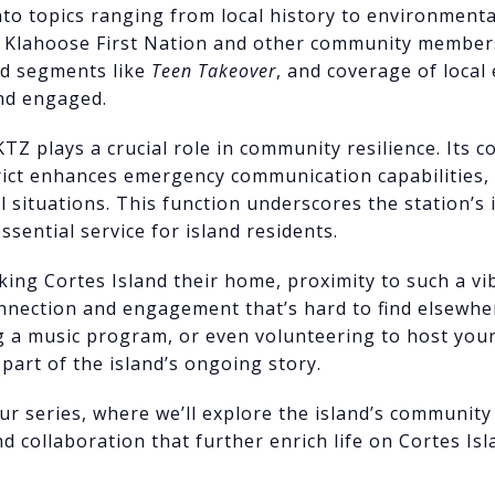
into topics ranging from local history to environment
e Klahoose First Nation and other community members.
ed segments like
Teen Takeover
, and coverage of local
and engaged.
Z plays a crucial role in community resilience. Its c
rict enhances emergency communication capabilities, 
l situations. This function underscores the station’s
essential service for island residents.
king Cortes Island their home, proximity to such a v
onnection and engagement that’s hard to find elsewh
ng a music program, or even volunteering to host yo
part of the island’s ongoing story.
our series, where we’ll explore the island’s communit
d collaboration that further enrich life on Cortes Isl