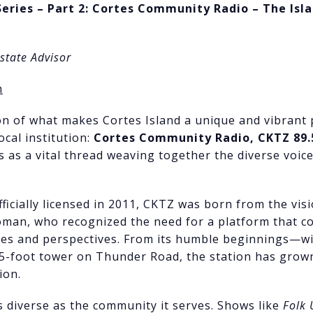
Series – Part 2: Cortes Community Radio – The Isl
Estate Advisor
m
n of what makes Cortes Island a unique and vibrant p
ocal institution:
Cortes Community Radio, CKTZ 89.
s as a vital thread weaving together the diverse voice
ficially licensed in 2011, CKTZ was born from the visi
an, who recognized the need for a platform that coul
nces and perspectives. From its humble beginnings—
85-foot tower on Thunder Road, the station has grow
ion.
 diverse as the community it serves. Shows like
Folk 