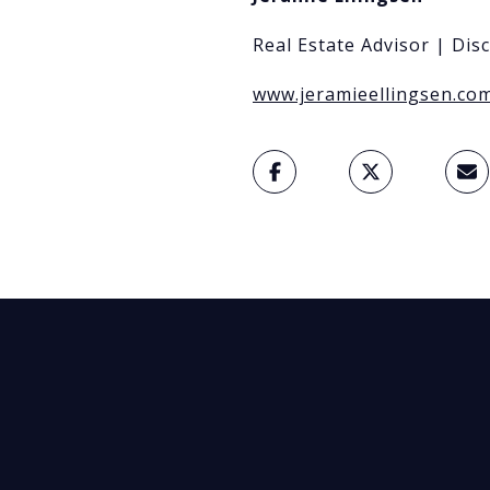
Real Estate Advisor | Dis
www.jeramieellingsen.co