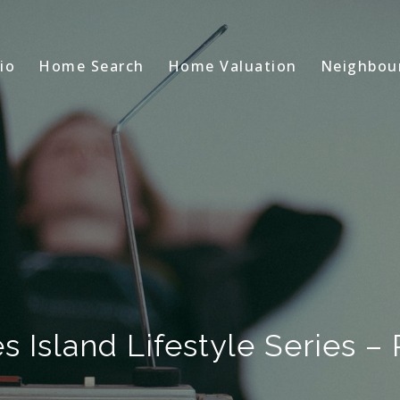
io
Home Search
Home Valuation
Neighbou
s Island Lifestyle Series – 