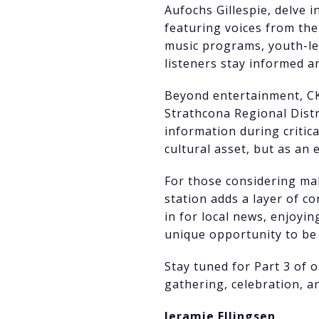
Aufochs Gillespie, delve 
featuring voices from th
music programs, youth-l
listeners stay informed 
Beyond entertainment, CKT
Strathcona Regional Dist
information during critica
cultural asset, but as an 
For those considering ma
station adds a layer of c
in for local news, enjoyi
unique opportunity to be 
Stay tuned for Part 3 of 
gathering, celebration, an
Jeramie Ellingsen