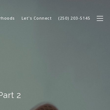
rhoods
Let's Connect
(250) 203-5145
Part 2