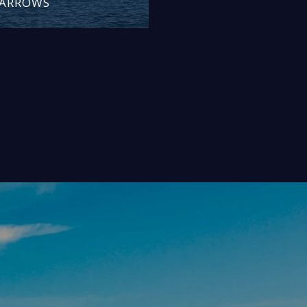
NARROWS