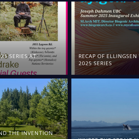
25 SERIES AT
RECAP OF ELLINGSE
2025 SERIES
AND THE INVENTION