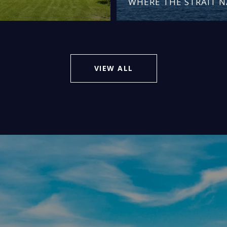
WHERE THE STRAIT 
VIEW ALL