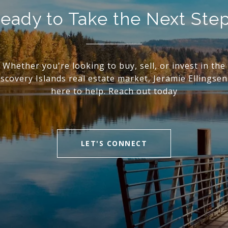
eady to Take the Next Ste
Whether you're looking to buy, sell, or invest in the
scovery Islands real estate market, Jeramie Ellingsen
here to help. Reach out today
LET'S CONNECT