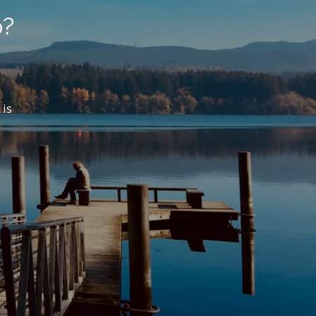
p?
 is