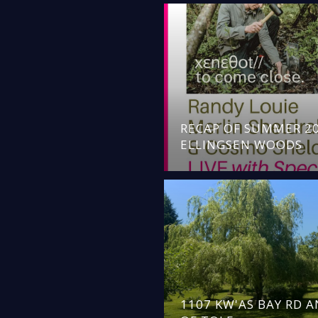
RECAP OF SUMMER 20
ELLINGSEN WOODS
1107 KW'AS BAY RD 