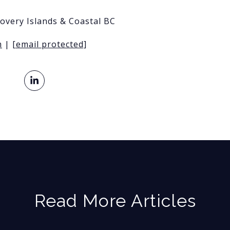
covery Islands & Coastal BC
m
|
[email protected]
Read More Articles