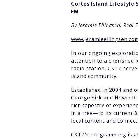
Cortes Island Lifestyle 
FM
By Jeramie Ellingsen, Real 
www.jeramieellingsen.co
In our ongoing exploratio
attention to a cherished l
radio station, CKTZ serve
island community.
Established in 2004 and of
George Sirk and Howie Rom
rich tapestry of experie
in a tree—to its current 
local content and connect
CKTZ’s programming is as