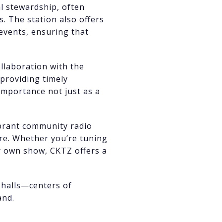
al stewardship, often
 The station also offers
 events, ensuring that
ollaboration with the
providing timely
 importance not just as a
ibrant community radio
ere. Whether you’re tuning
ur own show, CKTZ offers a
y halls—centers of
and.