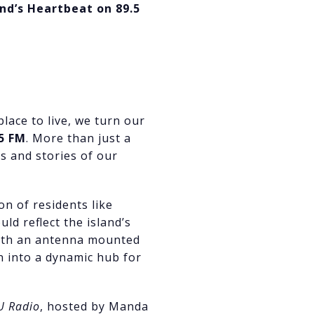
and’s Heartbeat on 89.5
lace to live, we turn our
5 FM
. More than just a
s and stories of our
on of residents like
d reflect the island’s
with an antenna mounted
n into a dynamic hub for
U Radio
, hosted by Manda