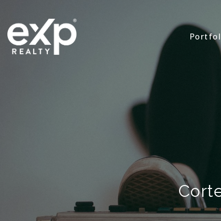
Portfol
Corte