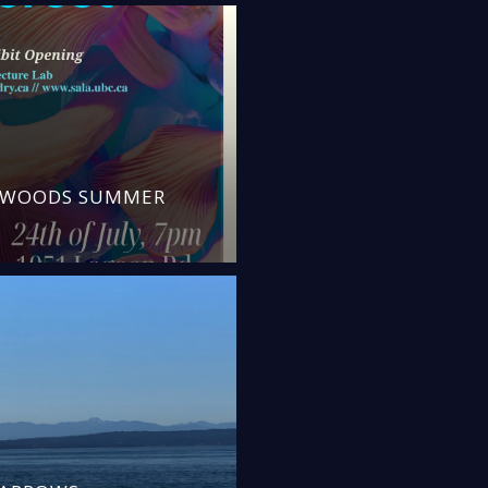
N WOODS SUMMER