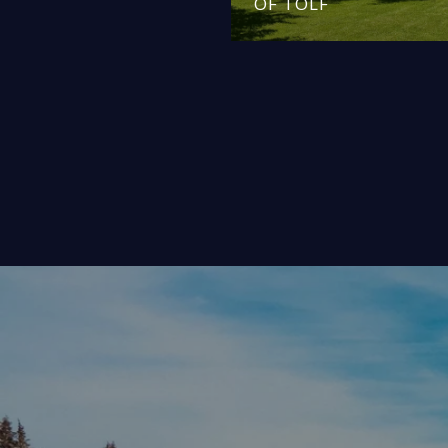
OF TOLF